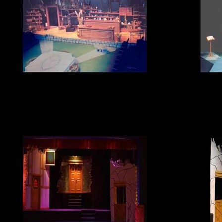
The Herbal Bed
T