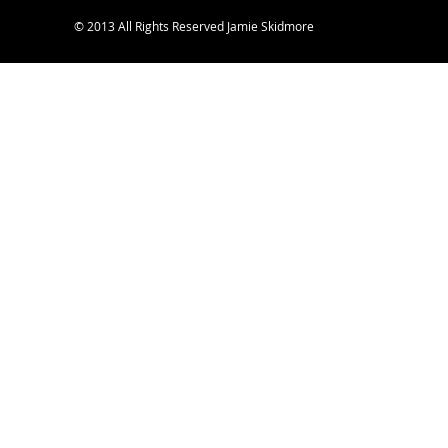
© 2013 All Rights Reserved Jamie Skidmore