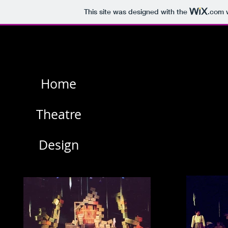
This site was designed with the
.com
w
Home
Theatre
Design